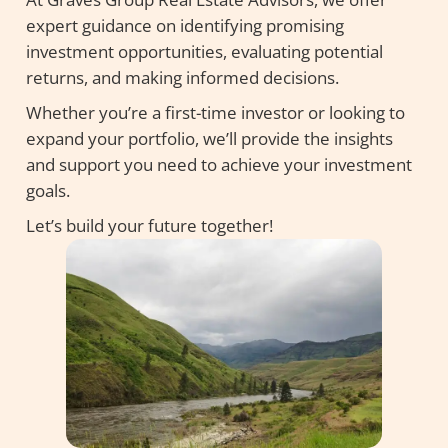
expert guidance on identifying promising
investment opportunities, evaluating potential
returns, and making informed decisions.
Whether you’re a first-time investor or looking to
expand your portfolio, we’ll provide the insights
and support you need to achieve your investment
goals.
Let’s build your future together!