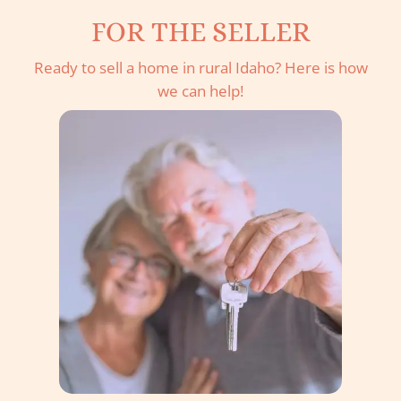
FOR THE SELLER
Ready to sell a home in rural Idaho? Here is how
we can help!