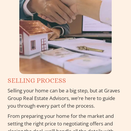
SELLING PROCESS
Selling your home can be a big step, but at Graves
Group Real Estate Advisors, we’re here to guide
you through every part of the process.
From preparing your home for the market and
setting the right price to negotiating offers and