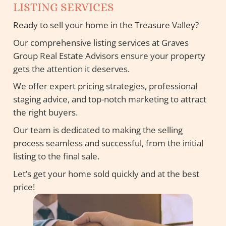
LISTING SERVICES
Ready to sell your home in the Treasure Valley?
Our comprehensive listing services at Graves
Group Real Estate Advisors ensure your property
gets the attention it deserves.
We offer expert pricing strategies, professional
staging advice, and top-notch marketing to attract
the right buyers.
Our team is dedicated to making the selling
process seamless and successful, from the initial
listing to the final sale.
Let’s get your home sold quickly and at the best
price!