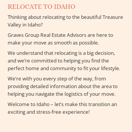
RELOCATE TO IDAHO
Thinking about relocating to the beautiful Treasure
Valley in Idaho?
Graves Group Real Estate Advisors are here to
make your move as smooth as possible.
We understand that relocating is a big decision,
and we’re committed to helping you find the
perfect home and community to fit your lifestyle.
We’re with you every step of the way, from
providing detailed information about the area to
helping you navigate the logistics of your move.
Welcome to Idaho – let’s make this transition an
exciting and stress-free experience!