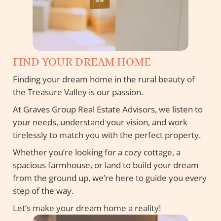
FIND YOUR DREAM HOME
Finding your dream home in the rural beauty of
the Treasure Valley is our passion.
At Graves Group Real Estate Advisors, we listen to
your needs, understand your vision, and work
tirelessly to match you with the perfect property.
Whether you’re looking for a cozy cottage, a
spacious farmhouse, or land to build your dream
from the ground up, we’re here to guide you every
step of the way.
Let’s make your dream home a reality!