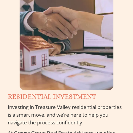
RESIDENTIAL INVESTMENT
Investing in Treasure Valley residential properties
is a smart move, and we’re here to help you
navigate the process confidently.
At Graves Group Real Estate Advisors, we offer