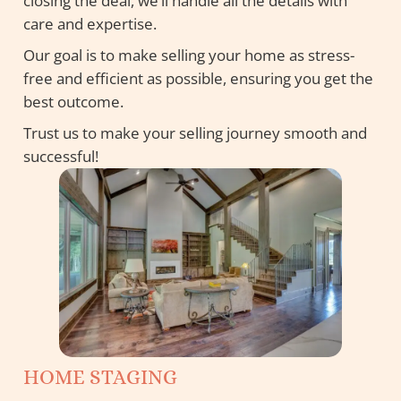
closing the deal, we’ll handle all the details with
care and expertise.
Our goal is to make selling your home as stress-
free and efficient as possible, ensuring you get the
best outcome.
Trust us to make your selling journey smooth and
successful!
HOME STAGING