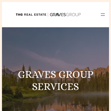
Skip
to
content
GRAVES GROUP
SERVICES