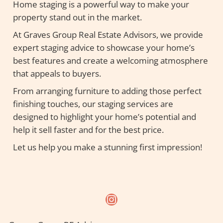
Home staging is a powerful way to make your
property stand out in the market.
At Graves Group Real Estate Advisors, we provide
expert staging advice to showcase your home’s
best features and create a welcoming atmosphere
that appeals to buyers.
From arranging furniture to adding those perfect
finishing touches, our staging services are
designed to highlight your home’s potential and
help it sell faster and for the best price.
Let us help you make a stunning first impression!
Instagram