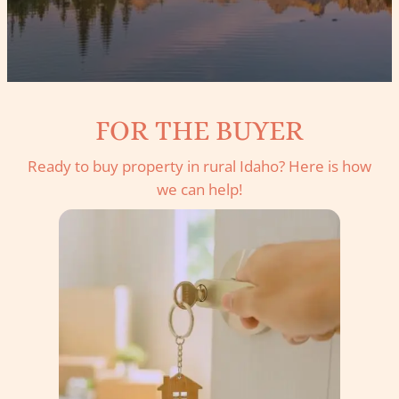
FOR THE BUYER
Ready to buy property in rural Idaho? Here is how
we can help!